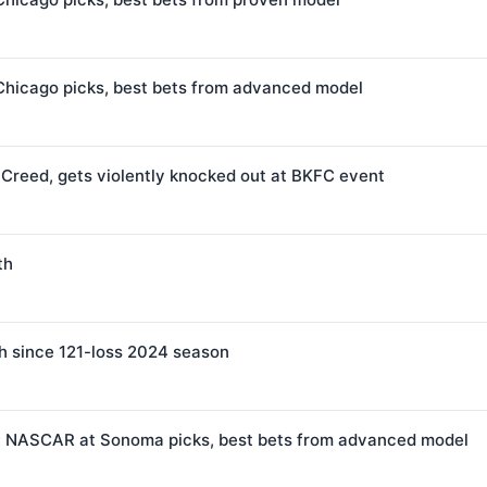
Chicago picks, best bets from advanced model
 Creed, gets violently knocked out at BKFC event
th
h since 121-loss 2024 season
e: NASCAR at Sonoma picks, best bets from advanced model