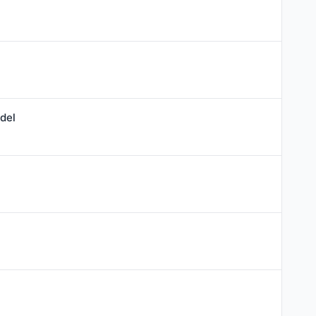
l
del