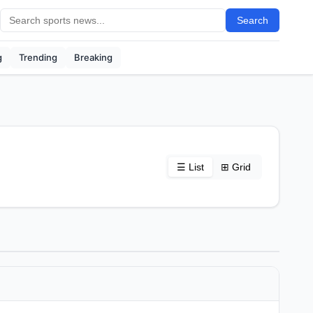
Search
g
Trending
Breaking
☰ List
⊞ Grid