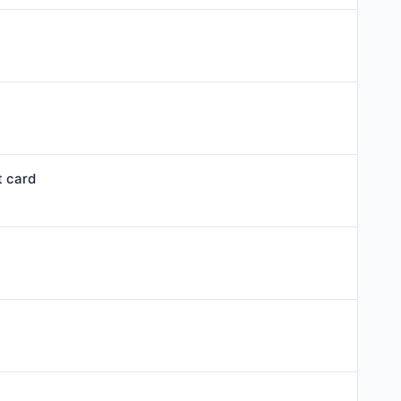
t card