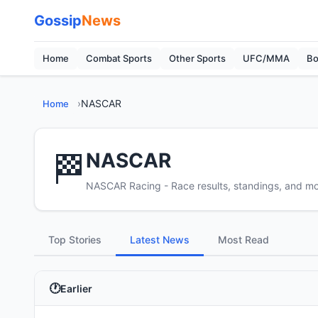
Gossip
News
Home
Combat Sports
Other Sports
UFC/MMA
Bo
›
NASCAR
Home
🏁
NASCAR
NASCAR Racing - Race results, standings, and m
Top Stories
Latest News
Most Read
Earlier