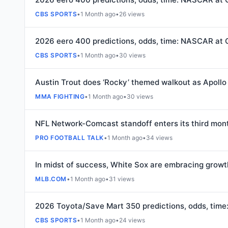
CBS SPORTS
•
1 Month ago
•
26 views
2026 eero 400 predictions, odds, time: NASCAR at 
CBS SPORTS
•
1 Month ago
•
30 views
Austin Trout does ‘Rocky’ themed walkout as Apollo
MMA FIGHTING
•
1 Month ago
•
30 views
NFL Network-Comcast standoff enters its third mon
PRO FOOTBALL TALK
•
1 Month ago
•
34 views
In midst of success, White Sox are embracing growt
MLB.COM
•
1 Month ago
•
31 views
2026 Toyota/Save Mart 350 predictions, odds, tim
CBS SPORTS
•
1 Month ago
•
24 views