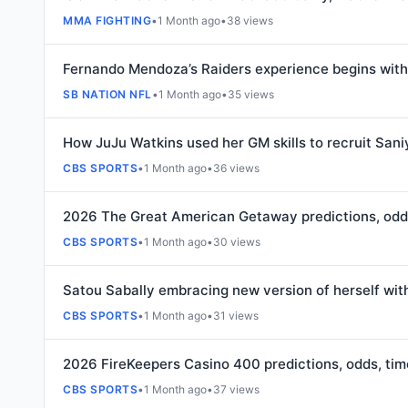
MMA FIGHTING
•
1 Month ago
•
38 views
Fernando Mendoza’s Raiders experience begins with
SB NATION NFL
•
1 Month ago
•
35 views
How JuJu Watkins used her GM skills to recruit Saniy
CBS SPORTS
•
1 Month ago
•
36 views
2026 The Great American Getaway predictions, odd
CBS SPORTS
•
1 Month ago
•
30 views
Satou Sabally embracing new version of herself with
CBS SPORTS
•
1 Month ago
•
31 views
2026 FireKeepers Casino 400 predictions, odds, ti
CBS SPORTS
•
1 Month ago
•
37 views