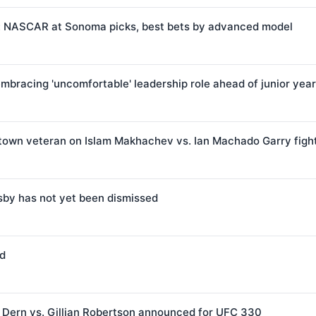
e: NASCAR at Sonoma picks, best bets by advanced model
bracing 'uncomfortable' leadership role ahead of junior year
town veteran on Islam Makhachev vs. Ian Machado Garry figh
sby has not yet been dismissed
od
Dern vs. Gillian Robertson announced for UFC 330