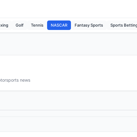
xing
Golf
Tennis
NASCAR
Fantasy Sports
Sports Bettin
otorsports news