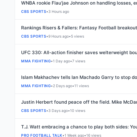
WNBA rookie Flau'jae Johnson on handling losses, e
CBS SPORTS
•
3 Hours ago
Rankings Risers & Fallers: Fantasy Football breakou
CBS SPORTS
•
9 Hours ago
•
5 views
UFC 330: All-action finisher saves welterweight bo
MMA FIGHTING
•
1 Day ago
•
7 views
Islam Makhachev tells Ian Machado Garry to stop doin
MMA FIGHTING
•
2 Days ago
•
11 views
Justin Herbert found peace off the field. Mike McDan
CBS SPORTS
•
3 Days ago
•
10 views
T.J. Watt embracing a chance to play both sides: Yo
PRO FOOTBALL TALK
•
1 Week ago
•
16 views