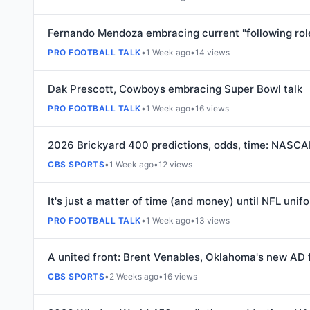
Fernando Mendoza embracing current "following role
PRO FOOTBALL TALK
•
1 Week ago
•
14 views
Dak Prescott, Cowboys embracing Super Bowl talk
PRO FOOTBALL TALK
•
1 Week ago
•
16 views
2026 Brickyard 400 predictions, odds, time: NASCAR
CBS SPORTS
•
1 Week ago
•
12 views
It's just a matter of time (and money) until NFL uni
PRO FOOTBALL TALK
•
1 Week ago
•
13 views
A united front: Brent Venables, Oklahoma's new AD 
CBS SPORTS
•
2 Weeks ago
•
16 views