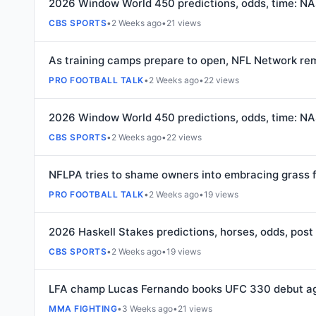
2026 Window World 450 predictions, odds, time: NA
CBS SPORTS
•
2 Weeks ago
•
21 views
As training camps prepare to open, NFL Network rem
PRO FOOTBALL TALK
•
2 Weeks ago
•
22 views
2026 Window World 450 predictions, odds, time: NA
CBS SPORTS
•
2 Weeks ago
•
22 views
NFLPA tries to shame owners into embracing grass f
PRO FOOTBALL TALK
•
2 Weeks ago
•
19 views
2026 Haskell Stakes predictions, horses, odds, post 
CBS SPORTS
•
2 Weeks ago
•
19 views
LFA champ Lucas Fernando books UFC 330 debut aga
MMA FIGHTING
•
3 Weeks ago
•
21 views