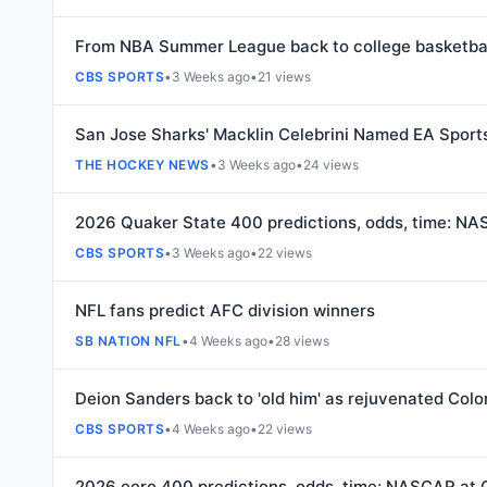
From NBA Summer League back to college basketbal
CBS SPORTS
•
3 Weeks ago
•
21 views
San Jose Sharks' Macklin Celebrini Named EA Sport
THE HOCKEY NEWS
•
3 Weeks ago
•
24 views
2026 Quaker State 400 predictions, odds, time: NAS
CBS SPORTS
•
3 Weeks ago
•
22 views
NFL fans predict AFC division winners
SB NATION NFL
•
4 Weeks ago
•
28 views
Deion Sanders back to 'old him' as rejuvenated Col
CBS SPORTS
•
4 Weeks ago
•
22 views
2026 eero 400 predictions, odds, time: NASCAR at 