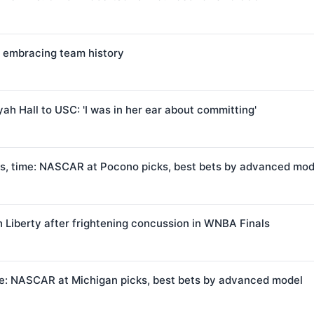
 embracing team history
ah Hall to USC: 'I was in her ear about committing'
s, time: NASCAR at Pocono picks, best bets by advanced mod
 Liberty after frightening concussion in WNBA Finals
me: NASCAR at Michigan picks, best bets by advanced model