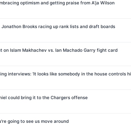
mbracing optimism and getting praise from A'ja Wilson
t Jonathon Brooks racing up rank lists and draft boards
ut on Islam Makhachev vs. Ian Machado Garry fight card
g interviews: ‘It looks like somebody in the house controls h
iel could bring it to the Chargers offense
u're going to see us move around