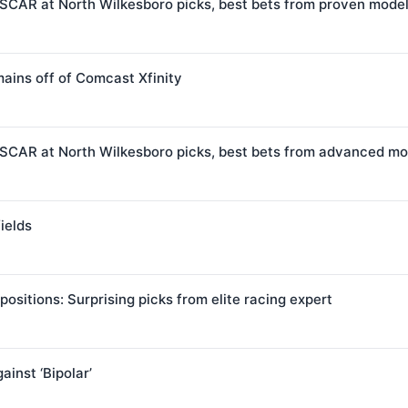
SCAR at North Wilkesboro picks, best bets from proven mode
ains off of Comcast Xfinity
SCAR at North Wilkesboro picks, best bets from advanced mo
ields
positions: Surprising picks from elite racing expert
inst ‘Bipolar’