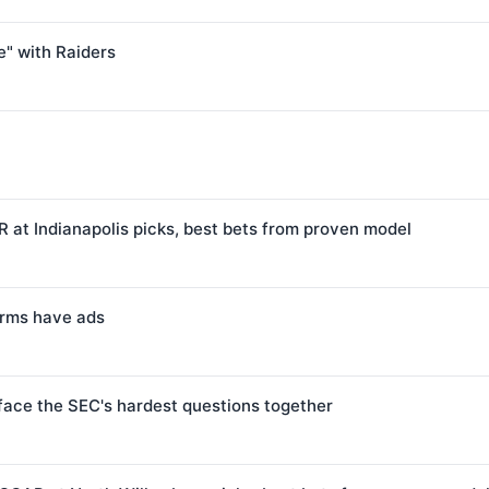
" with Raiders
 at Indianapolis picks, best bets from proven model
forms have ads
face the SEC's hardest questions together