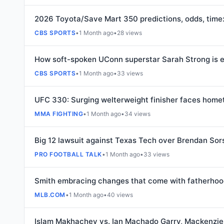
2026 Toyota/Save Mart 350 predictions, odds, tim
CBS SPORTS
•
1 Month ago
•
28 views
How soft-spoken UConn superstar Sarah Strong is em
CBS SPORTS
•
1 Month ago
•
33 views
UFC 330: Surging welterweight finisher faces home
MMA FIGHTING
•
1 Month ago
•
34 views
Big 12 lawsuit against Texas Tech over Brendan Sor
PRO FOOTBALL TALK
•
1 Month ago
•
33 views
Smith embracing changes that come with fatherho
MLB.COM
•
1 Month ago
•
40 views
Islam Makhachev vs. Ian Machado Garry, Mackenzie 