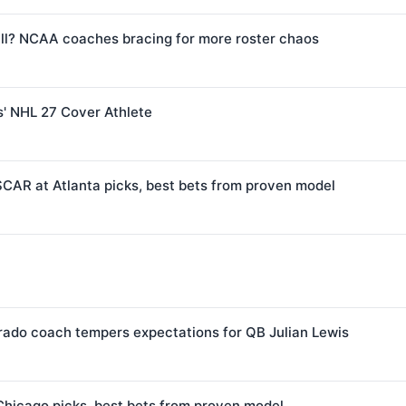
l? NCAA coaches bracing for more roster chaos
s' NHL 27 Cover Athlete
CAR at Atlanta picks, best bets from proven model
orado coach tempers expectations for QB Julian Lewis
Chicago picks, best bets from proven model