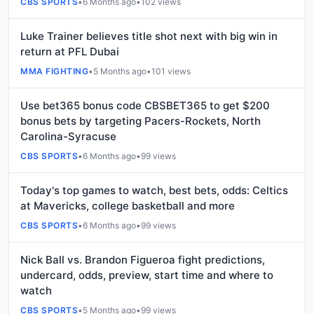
CBS SPORTS
•
6 Months ago
•
102 views
Luke Trainer believes title shot next with big win in
return at PFL Dubai
MMA FIGHTING
•
5 Months ago
•
101 views
Use bet365 bonus code CBSBET365 to get $200
bonus bets by targeting Pacers-Rockets, North
Carolina-Syracuse
CBS SPORTS
•
6 Months ago
•
99 views
Today's top games to watch, best bets, odds: Celtics
at Mavericks, college basketball and more
CBS SPORTS
•
6 Months ago
•
99 views
Nick Ball vs. Brandon Figueroa fight predictions,
undercard, odds, preview, start time and where to
watch
CBS SPORTS
•
5 Months ago
•
99 views