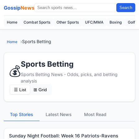
Gossip
News
Search
Home
Combat Sports
Other Sports
UFC/MMA
Boxing
Golf
›
Sports Betting
Home
Sports Betting
💰
Sports Betting News - Odds, picks, and betting
analysis
☰ List
⊞ Grid
Top Stories
Latest News
Most Read
Sunday Night Football: Week 16 Patriots-Ravens