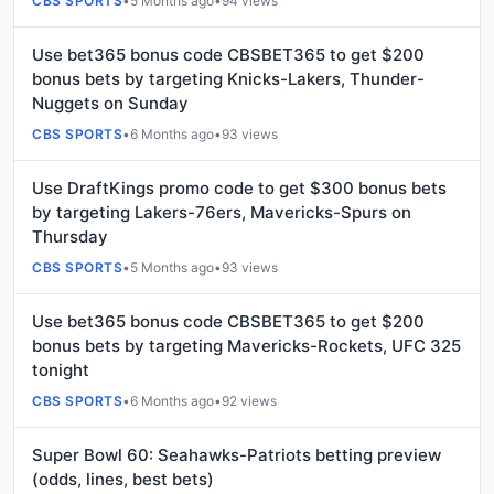
CBS SPORTS
•
5 Months ago
•
94 views
Use bet365 bonus code CBSBET365 to get $200
bonus bets by targeting Knicks-Lakers, Thunder-
Nuggets on Sunday
CBS SPORTS
•
6 Months ago
•
93 views
Use DraftKings promo code to get $300 bonus bets
by targeting Lakers-76ers, Mavericks-Spurs on
Thursday
CBS SPORTS
•
5 Months ago
•
93 views
Use bet365 bonus code CBSBET365 to get $200
bonus bets by targeting Mavericks-Rockets, UFC 325
tonight
CBS SPORTS
•
6 Months ago
•
92 views
Super Bowl 60: Seahawks-Patriots betting preview
(odds, lines, best bets)