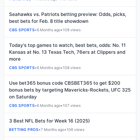
Seahawks vs. Patriots betting preview: Odds, picks,
best bets for Feb. 8 title showdown
CBS SPORTS
•
6 Months ago
•
108 views
Today's top games to watch, best bets, odds: No. 11
Kansas at No. 13 Texas Tech, 76ers at Clippers and
more
CBS SPORTS
•
6 Months ago
•
108 views
Use bet365 bonus code CBSBET365 to get $200
bonus bets by targeting Mavericks-Rockets, UFC 325
on Saturday
CBS SPORTS
•
6 Months ago
•
107 views
3 Best NFL Bets for Week 16 (2025)
BETTING PROS
•
7 Months ago
•
106 views