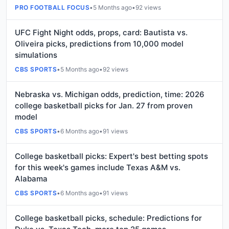
PRO FOOTBALL FOCUS
•
5 Months ago
•
92 views
UFC Fight Night odds, props, card: Bautista vs.
Oliveira picks, predictions from 10,000 model
simulations
CBS SPORTS
•
5 Months ago
•
92 views
Nebraska vs. Michigan odds, prediction, time: 2026
college basketball picks for Jan. 27 from proven
model
CBS SPORTS
•
6 Months ago
•
91 views
College basketball picks: Expert's best betting spots
for this week's games include Texas A&M vs.
Alabama
CBS SPORTS
•
6 Months ago
•
91 views
College basketball picks, schedule: Predictions for