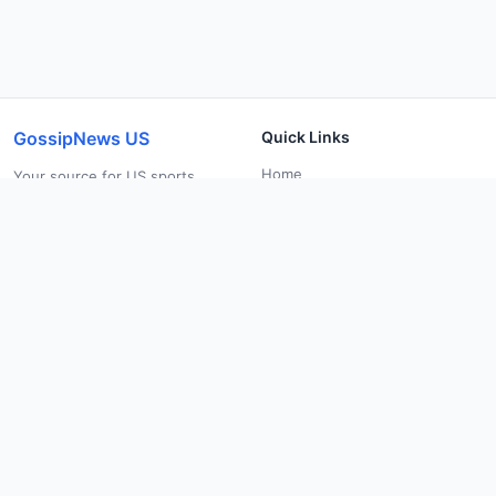
GossipNews US
Quick Links
Home
Your source for US sports
news aggregation. Latest
Trending
updates from NFL, NBA, MLB,
Breaking
NHL and more.
Top Sports
NFL
NBA
MLB
NHL