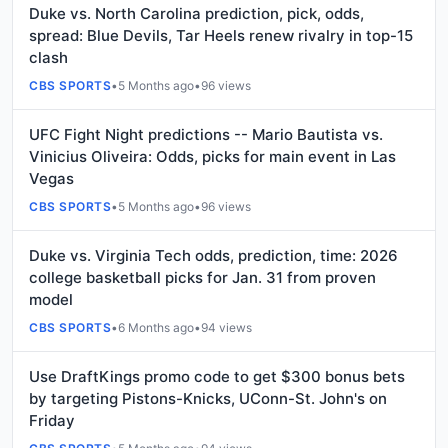
Duke vs. North Carolina prediction, pick, odds,
spread: Blue Devils, Tar Heels renew rivalry in top-15
clash
CBS SPORTS
•
5 Months ago
•
96 views
UFC Fight Night predictions -- Mario Bautista vs.
Vinicius Oliveira: Odds, picks for main event in Las
Vegas
CBS SPORTS
•
5 Months ago
•
96 views
Duke vs. Virginia Tech odds, prediction, time: 2026
college basketball picks for Jan. 31 from proven
model
CBS SPORTS
•
6 Months ago
•
94 views
Use DraftKings promo code to get $300 bonus bets
by targeting Pistons-Knicks, UConn-St. John's on
Friday