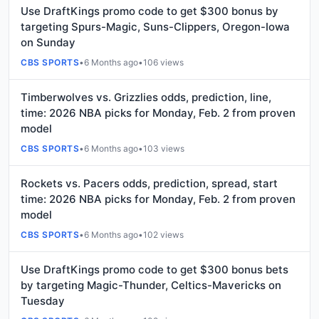
Use DraftKings promo code to get $300 bonus by
targeting Spurs-Magic, Suns-Clippers, Oregon-Iowa
on Sunday
CBS SPORTS
•
6 Months ago
•
106 views
Timberwolves vs. Grizzlies odds, prediction, line,
time: 2026 NBA picks for Monday, Feb. 2 from proven
model
CBS SPORTS
•
6 Months ago
•
103 views
Rockets vs. Pacers odds, prediction, spread, start
time: 2026 NBA picks for Monday, Feb. 2 from proven
model
CBS SPORTS
•
6 Months ago
•
102 views
Use DraftKings promo code to get $300 bonus bets
by targeting Magic-Thunder, Celtics-Mavericks on
Tuesday