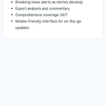
Breaking news alerts as stories develop
Expert analysis and commentary
Comprehensive coverage 24/7
Mobile-friendly interface for on-the-go
updates