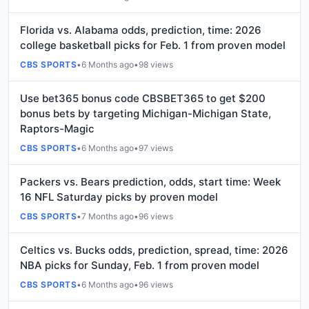
Florida vs. Alabama odds, prediction, time: 2026
college basketball picks for Feb. 1 from proven model
CBS SPORTS
•
6 Months ago
•
98 views
Use bet365 bonus code CBSBET365 to get $200
bonus bets by targeting Michigan-Michigan State,
Raptors-Magic
CBS SPORTS
•
6 Months ago
•
97 views
Packers vs. Bears prediction, odds, start time: Week
16 NFL Saturday picks by proven model
CBS SPORTS
•
7 Months ago
•
96 views
Celtics vs. Bucks odds, prediction, spread, time: 2026
NBA picks for Sunday, Feb. 1 from proven model
CBS SPORTS
•
6 Months ago
•
96 views