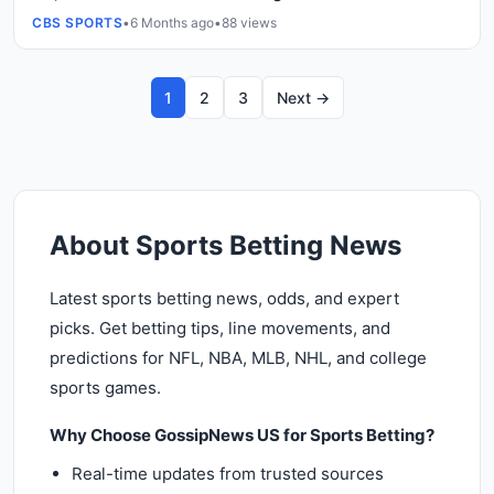
CBS SPORTS
•
6 Months ago
•
88 views
1
2
3
Next →
About Sports Betting News
Latest sports betting news, odds, and expert
picks. Get betting tips, line movements, and
predictions for NFL, NBA, MLB, NHL, and college
sports games.
Why Choose GossipNews US for Sports Betting?
Real-time updates from trusted sources