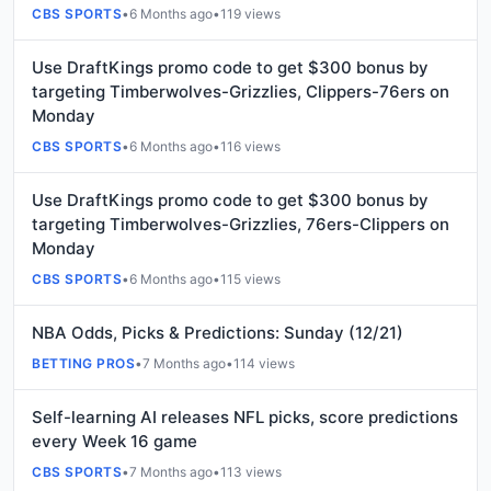
CBS SPORTS
•
6 Months ago
•
119 views
Use DraftKings promo code to get $300 bonus by
targeting Timberwolves-Grizzlies, Clippers-76ers on
Monday
CBS SPORTS
•
6 Months ago
•
116 views
Use DraftKings promo code to get $300 bonus by
targeting Timberwolves-Grizzlies, 76ers-Clippers on
Monday
CBS SPORTS
•
6 Months ago
•
115 views
NBA Odds, Picks & Predictions: Sunday (12/21)
BETTING PROS
•
7 Months ago
•
114 views
Self-learning AI releases NFL picks, score predictions
every Week 16 game
CBS SPORTS
•
7 Months ago
•
113 views