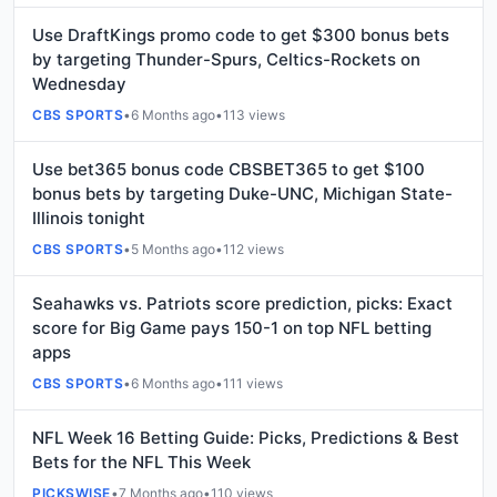
Use DraftKings promo code to get $300 bonus bets
by targeting Thunder-Spurs, Celtics-Rockets on
Wednesday
CBS SPORTS
•
6 Months ago
•
113 views
Use bet365 bonus code CBSBET365 to get $100
bonus bets by targeting Duke-UNC, Michigan State-
Illinois tonight
CBS SPORTS
•
5 Months ago
•
112 views
Seahawks vs. Patriots score prediction, picks: Exact
score for Big Game pays 150-1 on top NFL betting
apps
CBS SPORTS
•
6 Months ago
•
111 views
NFL Week 16 Betting Guide: Picks, Predictions & Best
Bets for the NFL This Week
PICKSWISE
•
7 Months ago
•
110 views