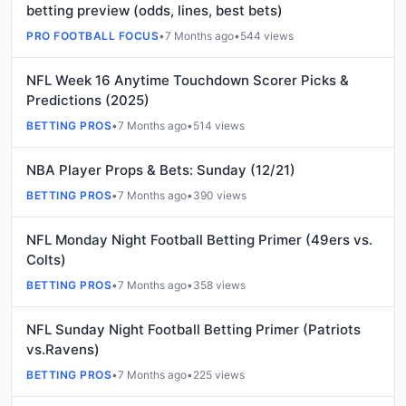
betting preview (odds, lines, best bets)
PRO FOOTBALL FOCUS
•
7 Months ago
•
544 views
NFL Week 16 Anytime Touchdown Scorer Picks &
Predictions (2025)
BETTING PROS
•
7 Months ago
•
514 views
NBA Player Props & Bets: Sunday (12/21)
BETTING PROS
•
7 Months ago
•
390 views
NFL Monday Night Football Betting Primer (49ers vs.
Colts)
BETTING PROS
•
7 Months ago
•
358 views
NFL Sunday Night Football Betting Primer (Patriots
vs.Ravens)
BETTING PROS
•
7 Months ago
•
225 views