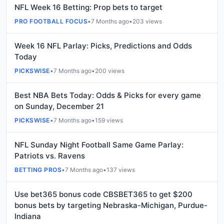
NFL Week 16 Betting: Prop bets to target
PRO FOOTBALL FOCUS
•
7 Months ago
•
203 views
Week 16 NFL Parlay: Picks, Predictions and Odds
Today
PICKSWISE
•
7 Months ago
•
200 views
Best NBA Bets Today: Odds & Picks for every game
on Sunday, December 21
PICKSWISE
•
7 Months ago
•
159 views
NFL Sunday Night Football Same Game Parlay:
Patriots vs. Ravens
BETTING PROS
•
7 Months ago
•
137 views
Use bet365 bonus code CBSBET365 to get $200
bonus bets by targeting Nebraska-Michigan, Purdue-
Indiana