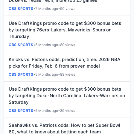
Duke vs. Texas Tech, more top 25 games
CBS SPORTS
•
7 Months ago
•
90 views
Use DraftKings promo code to get $300 bonus bets
by targeting 76ers-Lakers, Mavericks-Spurs on
Thursday
CBS SPORTS
•
5 Months ago
•
89 views
Knicks vs. Pistons odds, prediction, time: 2026 NBA
picks for Friday, Feb. 6 from proven model
CBS SPORTS
•
5 Months ago
•
89 views
Use DraftKings promo code to get $300 bonus bets
by targeting Duke-North Carolina, Lakers-Warriors on
Saturday
CBS SPORTS
•
5 Months ago
•
89 views
Seahawks vs. Patriots odds: How to bet Super Bowl
60, what to know about betting each team